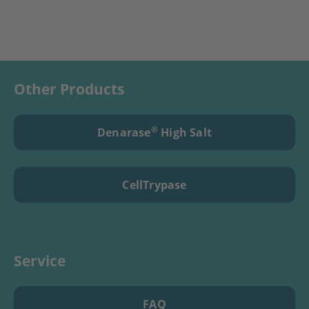
Other Products
®
Denarase
High Salt
CellTrypase
Service
FAQ