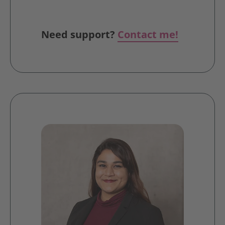
Need support?
Contact me!