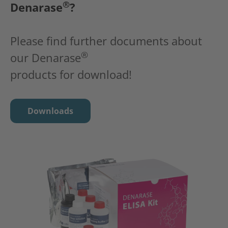
®
Denarase
?
Please find further documents about
®
our Denarase
products for download!
Downloads