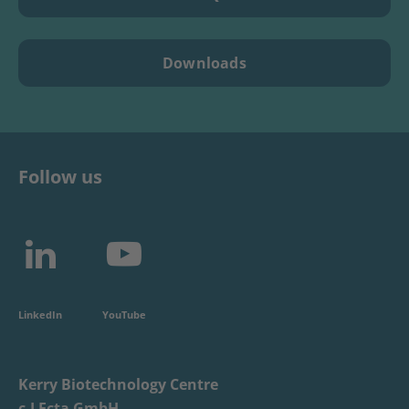
Downloads
Follow us
LinkedIn
YouTube
Kerry Biotechnology Centre
c-LEcta GmbH