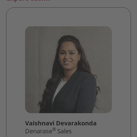
Vaishnavi Devarakonda
®
Denarase
Sales