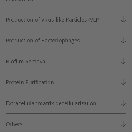
Production of Virus-like Particles (VLP)
Production of Bacteriophages
Biofilm Removal
Protein Purification
Extracellular matrix decellularization
Others