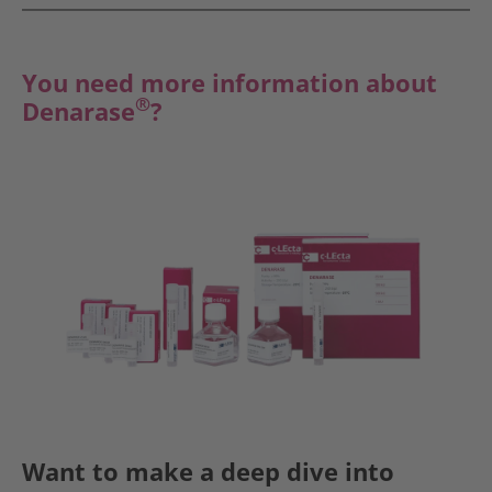
You need more information about
®
Denarase
?
Want to make a deep dive into