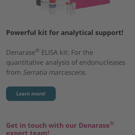
Powerful kit for analytical support!
®
Denarase
ELISA kit: For the
quantitative analysis of endonucleases
from
Serratia marcescens.
Learn more!
®
Get in touch with our
Denarase
expert team!