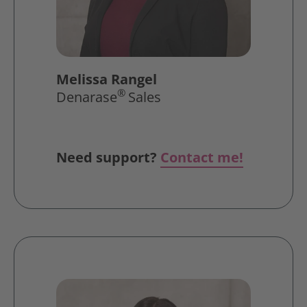
Melissa Rangel
®
Denarase
Sales
Need support?
Contact me!