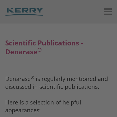
Scientific Publications -
®
Denarase
®
Denarase
is regularly mentioned and
discussed in scientific publications.
Here is a selection of helpful
appearances: