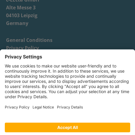
Alte Messe 3
04103 Leipzig
Germany
General Conditions
Privacy Policy
Imprint
News
Distributors
c-LEcta GmbH - 2026