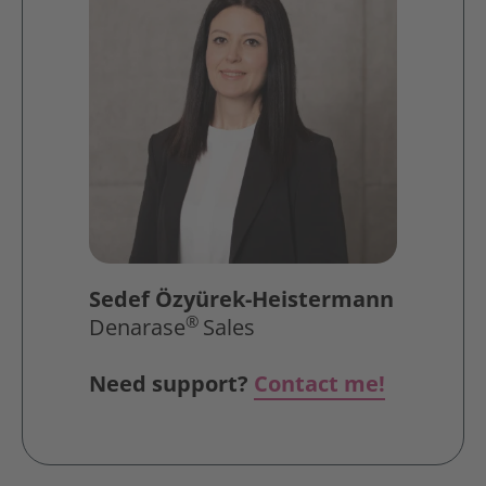
Sedef Özyürek-Heistermann
®
Denarase
Sales
Need support?
Contact me!