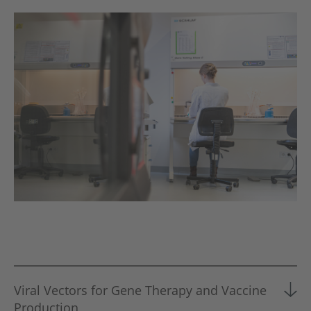
Viral Vectors for Gene Therapy and Vaccine
Production